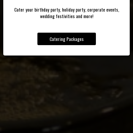
RELAX ON THE COVERED PATIO
Cater your birthday party, holiday party, corporate events,
OUR DRINKS
CATERING
wedding festivities and more!
Catering Packages