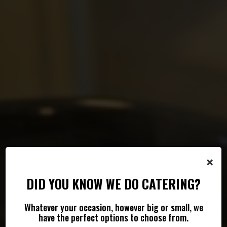
×
DID YOU KNOW WE DO CATERING?
Whatever your occasion, however big or small, we
FRESH FOOD FOR EVERY EVENT
SHAKES, COFFEE & MORE
have the perfect options to choose from.